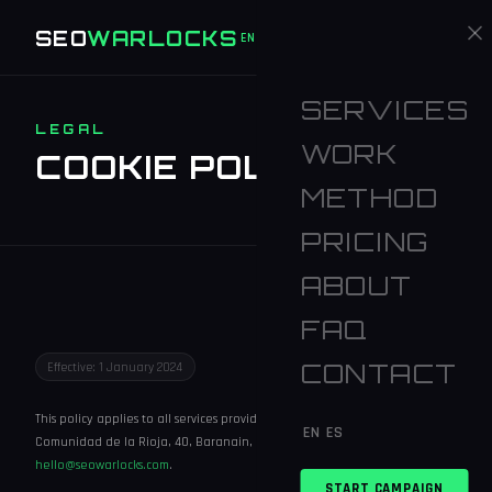
SEO
WARLOCKS
START CAMPAIGN
EN
ES
SERVICES
LEGAL
WORK
COOKIE POLICY
METHOD
PRICING
ABOUT
FAQ
CONTACT
Effective: 1 January 2024
This policy applies to all services provided by SEO Warlocks. Address: C.
EN
ES
Comunidad de la Rioja, 40, Baranain, Navarra, 31010, Spain. Email:
hello@seowarlocks.com
.
START CAMPAIGN