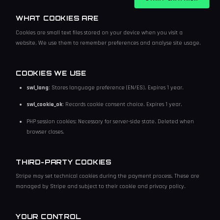
WHAT COOKIES ARE
Cookies are small text files stored on your device when you visit a
website. We use them to remember preferences and analyse site usage.
COOKIES WE USE
swl_lang
: Stores language preference (EN/ES). Expires 1 year.
swl_cookie_ok
: Records cookie consent choice. Expires 1 year.
PHP session cookies: Necessary for server-side state. Deleted when
browser closes.
THIRD-PARTY COOKIES
Stripe may set technical cookies during the payment process. These are
managed by Stripe and subject to their cookie and privacy policy.
YOUR CONTROL