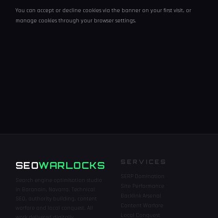
You can accept or decline cookies via the banner on your first visit, or
manage cookies through your browser settings.
SERVICES
SEO
WARLOCKS
SERP Domination
Search engine optimisation studio
Site Performance
in Baranain, Navarra. Technical
Backlink Arsenal
SEO, authority building, content
Content Warfare
warfare and local conquest. All
Local Conquest
work delivered digitally.