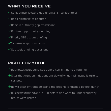
WHAT YOU RECEIVE
Competitive keyword gap analysis (5+ competitors)
Backlink profile comparison
Domain authority gap assessment
Content opportunity mapping
Priority SEO actions briefing
Time-to-compete estimate
Strategic briefing document
RIGHT FOR YOU IF...
Businesses evaluating SEO before committing to a retainer
Sites that want an independent view of what it will actually take to
compete
New market entrants assessing the organic landscape before launch
Businesses that have run SEO before and want to understand why
results were limited