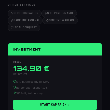
OTHER SERVICES
SERP DOMINATION
SITE PERFORMANCE
BACKLINK ARSENAL
CONTENT WARFARE
LOCAL CONQUEST
INVESTMENT
FROM
134.90 €
per project
5-10 business day delivery
No penalty-risk shortcuts
100% digital delivery
START CAMPAIGN