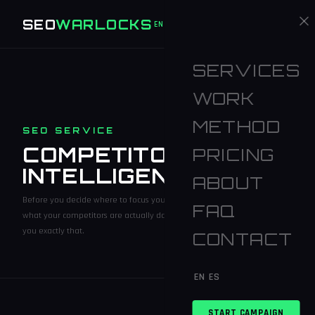
SEO
WARLOCKS
START CAMPAIGN
EN
ES
SERVICES
WORK
METHOD
SEO SERVICE
COMPETITOR
PRICING
INTELLIGENCE
ABOUT
Before you decide where to focus your SEO budget, you should know
FAQ
what your competitors are actually doing. Competitor Intelligence tells
you exactly that.
CONTACT
EN
ES
START CAMPAIGN