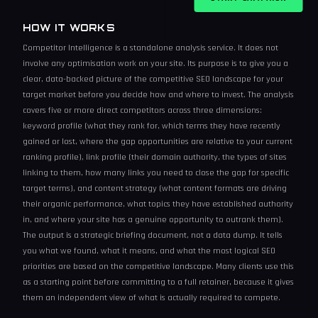
HOW IT WORKS
Competitor Intelligence is a standalone analysis service. It does not
involve any optimisation work on your site. Its purpose is to give you a
clear, data-backed picture of the competitive SEO landscape for your
target market before you decide how and where to invest. The analysis
covers five or more direct competitors across three dimensions:
keyword profile (what they rank for, which terms they have recently
gained or lost, where the gap opportunities are relative to your current
ranking profile), link profile (their domain authority, the types of sites
linking to them, how many links you need to close the gap for specific
target terms), and content strategy (what content formats are driving
their organic performance, what topics they have established authority
in, and where your site has a genuine opportunity to outrank them).
The output is a strategic briefing document, not a data dump. It tells
you what we found, what it means, and what the most logical SEO
priorities are based on the competitive landscape. Many clients use this
as a starting point before committing to a full retainer, because it gives
them an independent view of what is actually required to compete.