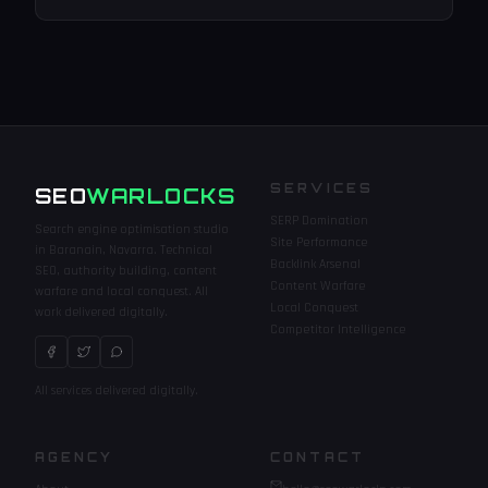
SERVICES
SEO
WARLOCKS
SERP Domination
Search engine optimisation studio
Site Performance
in Baranain, Navarra. Technical
Backlink Arsenal
SEO, authority building, content
Content Warfare
warfare and local conquest. All
Local Conquest
work delivered digitally.
Competitor Intelligence
All services delivered digitally.
WARLOCKS
AGENCY
CONTACT